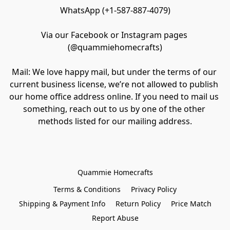
WhatsApp (+1-587-887-4079)

Via our Facebook or Instagram pages 
(@quammiehomecrafts)

Mail: We love happy mail, but under the terms of our 
current business license, we’re not allowed to publish 
our home office address online. If you need to mail us 
something, reach out to us by one of the other 
methods listed for our mailing address.
Quammie Homecrafts
Terms & Conditions
Privacy Policy
Shipping & Payment Info
Return Policy
Price Match
Report Abuse