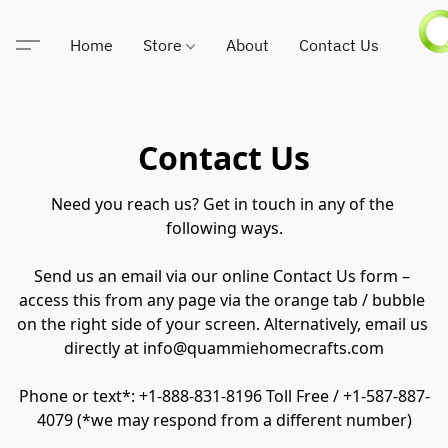
Home
Store
About
Contact Us
Contact Us
Need you reach us? Get in touch in any of the 
following ways.

Send us an email via our online Contact Us form – 
access this from any page via the orange tab / bubble 
on the right side of your screen. Alternatively, email us 
directly at info@quammiehomecrafts.com

Phone or text*: +1-888-831-8196 Toll Free / +1-587-887-
4079 (*we may respond from a different number)
