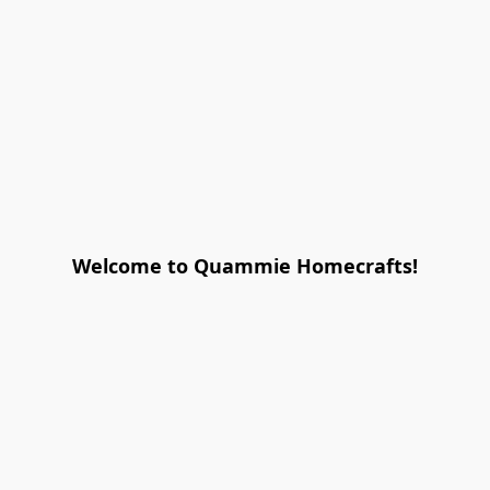
Welcome to Quammie Homecrafts!