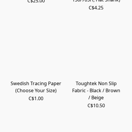
C$25.00
C$4.25
Swedish Tracing Paper
Toughtek Non Slip
(Choose Your Size)
Fabric - Black / Brown
/ Beige
C$1.00
C$10.50