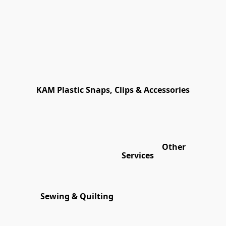
KAM Plastic Snaps, Clips & Accessories
Other
Services
Sewing & Quilting