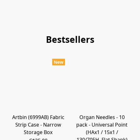
Bestsellers
New
Artbin (6999AB) Fabric
Organ Needles - 10
Strip Case - Narrow
pack - Universal Point
Storage Box
(HAx1 / 15x1 /
130/705H, Flat Shank)