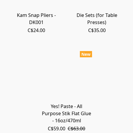
Kam Snap Pliers -
Die Sets (for Table
DK001
Presses)
C$24.00
C$35.00
New
Yes! Paste - All
Purpose Stik Flat Glue
- 16oz/470ml
C$59.00
C$63.00