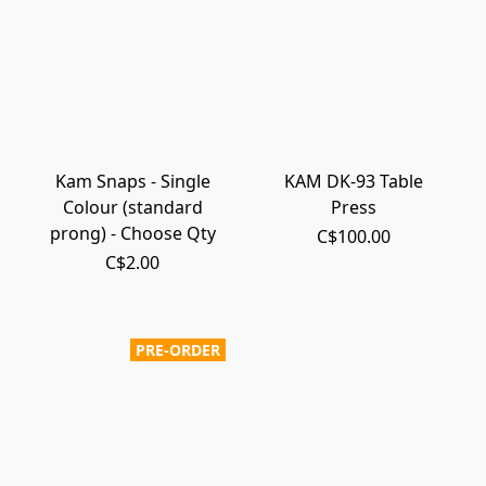
Kam Snaps - Single
KAM DK-93 Table
Colour (standard
Press
prong) - Choose Qty
C$100.00
C$2.00
PRE-ORDER