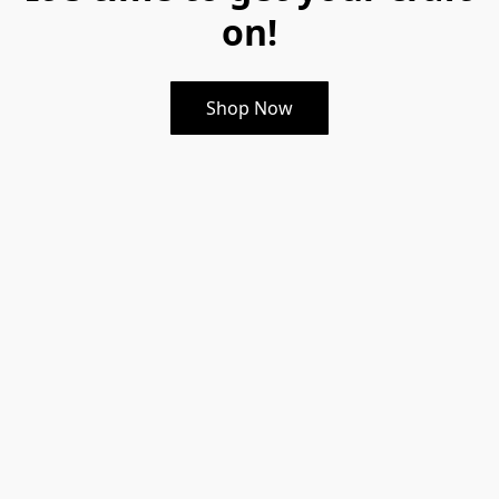
on!
Shop Now