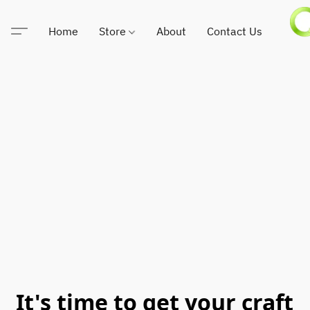
Home
Store
About
Contact Us
It's time to get your craft