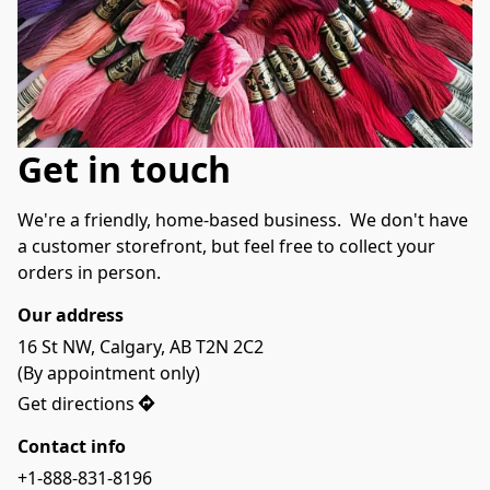
Get in touch
We're a friendly, home-based business.  We don't have 
a customer storefront, but feel free to collect your 
orders in person.  
Our address
16 St NW, Calgary, AB T2N 2C2

(By appointment only)
Get directions
Contact info
+1-888-831-8196