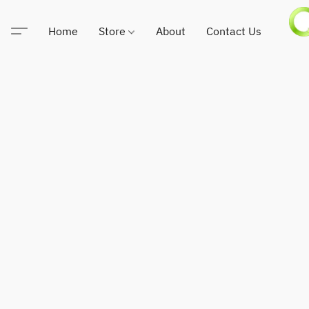
Home
Store
About
Contact Us