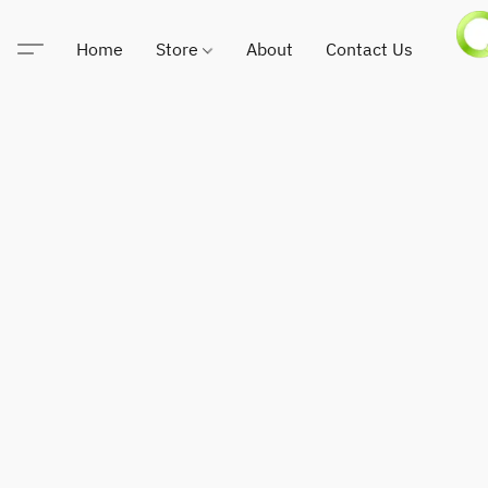
Home
Store
About
Contact Us