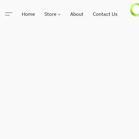
Home
Store
About
Contact Us