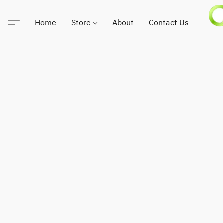
Home
Store
About
Contact Us