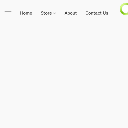
Home
Store
About
Contact Us