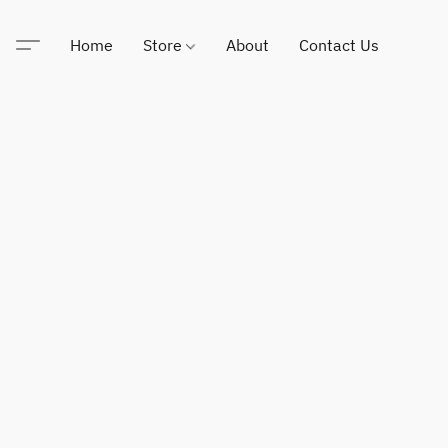
Home
Store
About
Contact Us