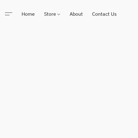
Home
Store
About
Contact Us