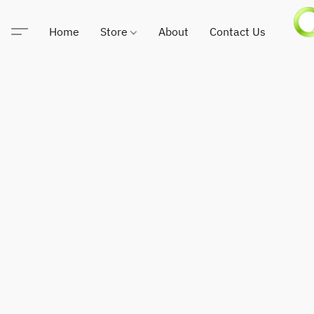
Home
Store
About
Contact Us