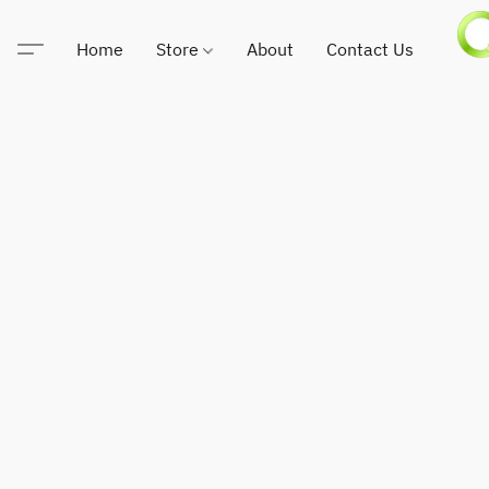
Home
Store
About
Contact Us