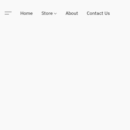
Home
Store
About
Contact Us