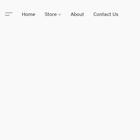
Home
Store
About
Contact Us