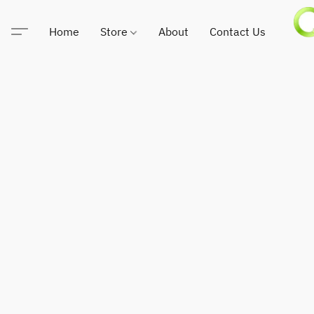
Home
Store
About
Contact Us