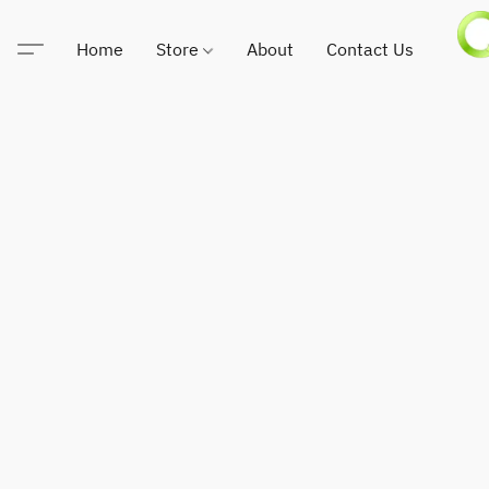
Home
Store
About
Contact Us