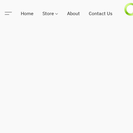
Home
Store
About
Contact Us