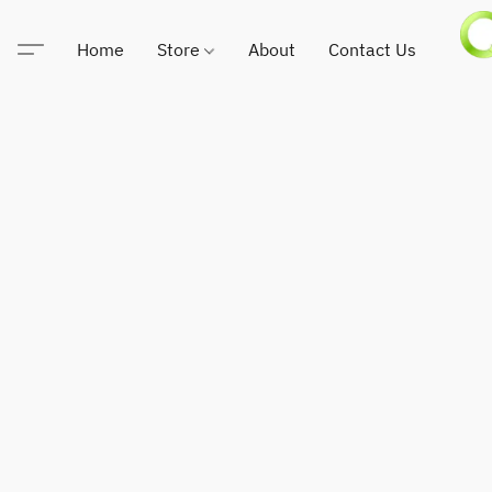
Home
Store
About
Contact Us