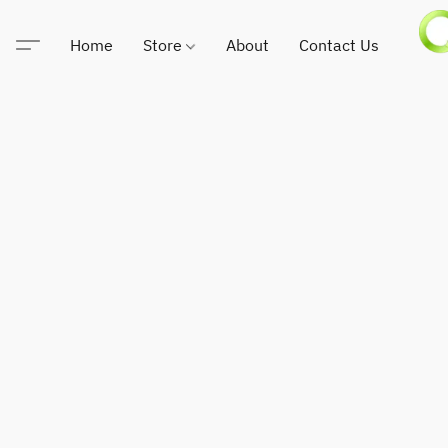
Home
Store
About
Contact Us