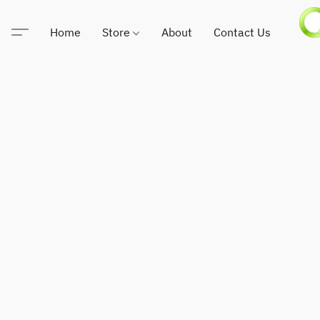
Home
Store
About
Contact Us