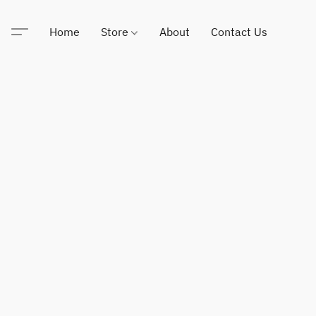
Home
Store
About
Contact Us