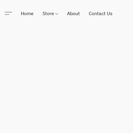
Home
Store
About
Contact Us