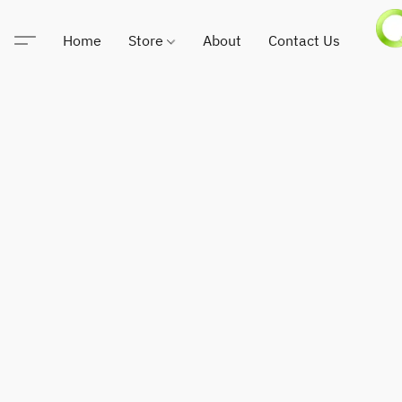
Home
Store
About
Contact Us