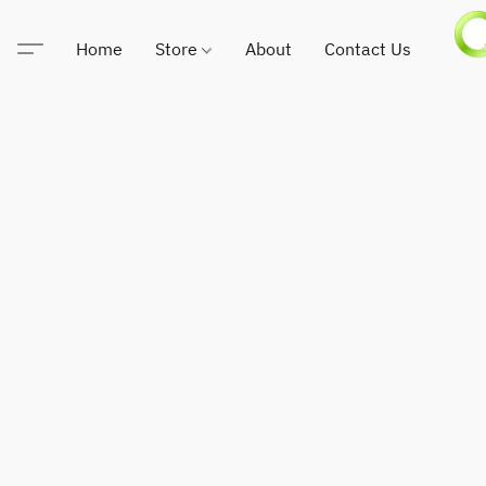
Home
Store
About
Contact Us