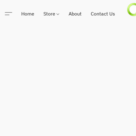
Home
Store
About
Contact Us