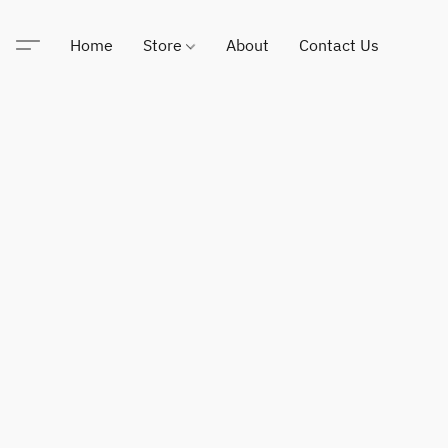
Home
Store
About
Contact Us