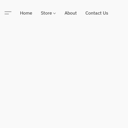
Home
Store
About
Contact Us