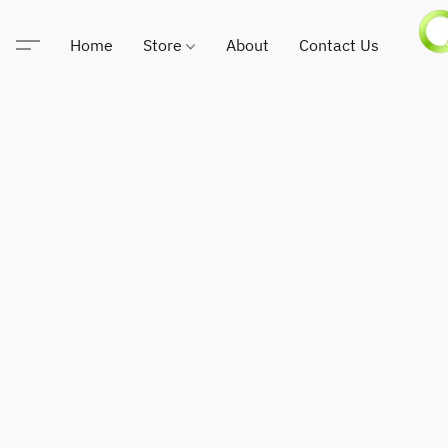
Home
Store
About
Contact Us