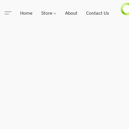
Home
Store
About
Contact Us