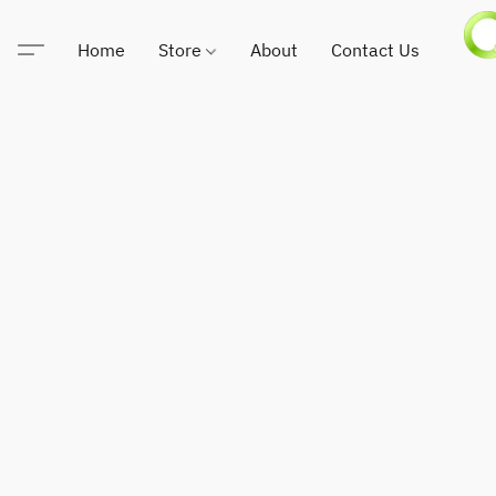
Home
Store
About
Contact Us