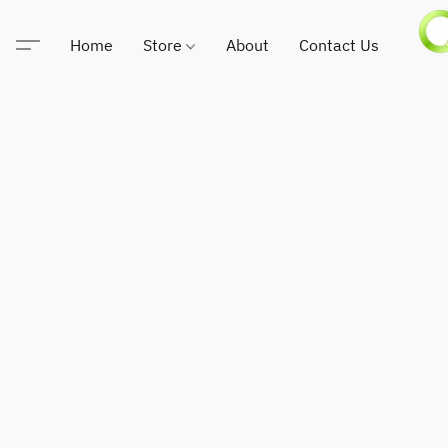
Home
Store
About
Contact Us