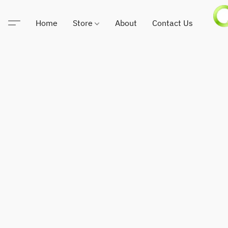
Home
Store
About
Contact Us