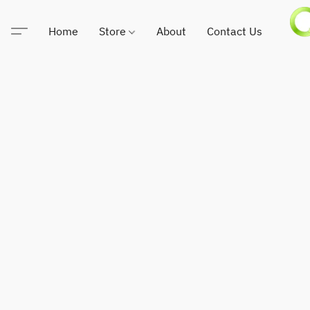
Home
Store
About
Contact Us