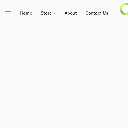
Home
Store
About
Contact Us