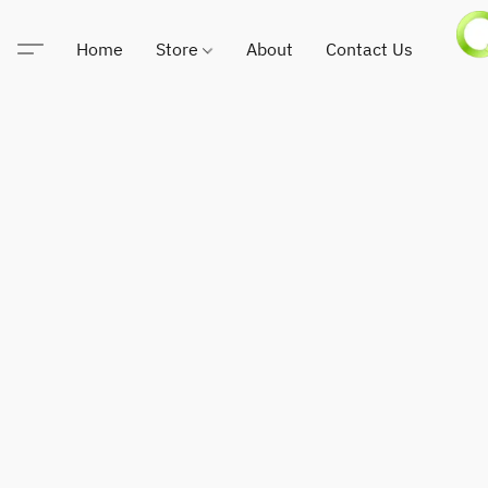
Home
Store
About
Contact Us