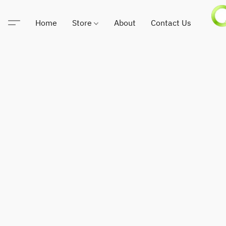
Home
Store
About
Contact Us