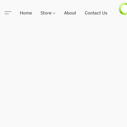
Home
Store
About
Contact Us