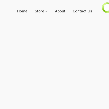
Home
Store
About
Contact Us