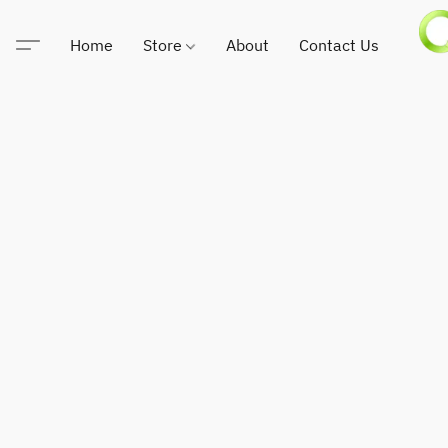
Home
Store
About
Contact Us