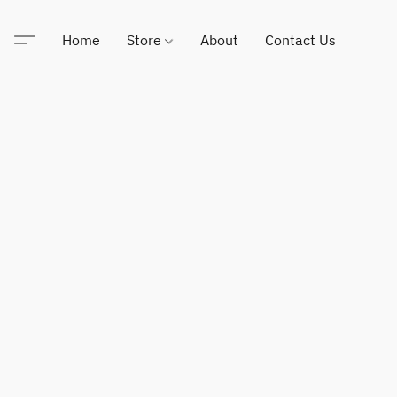
Home
Store
About
Contact Us