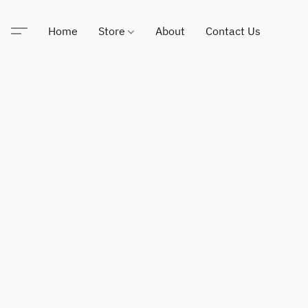
Home
Store
About
Contact Us