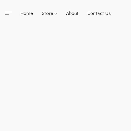
Home
Store
About
Contact Us