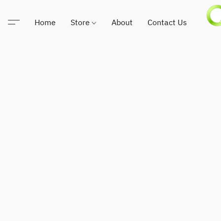
Home
Store
About
Contact Us