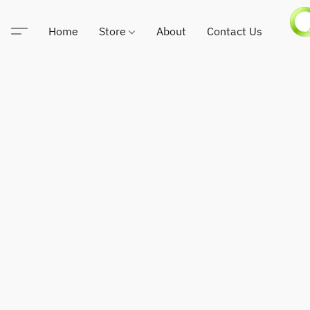
Home
Store
About
Contact Us