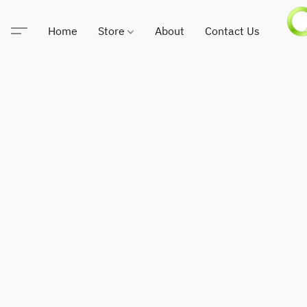
Home
Store
About
Contact Us