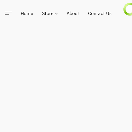
Home
Store
About
Contact Us