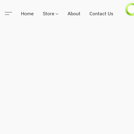
Home
Store
About
Contact Us