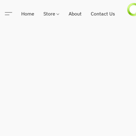
Home
Store
About
Contact Us