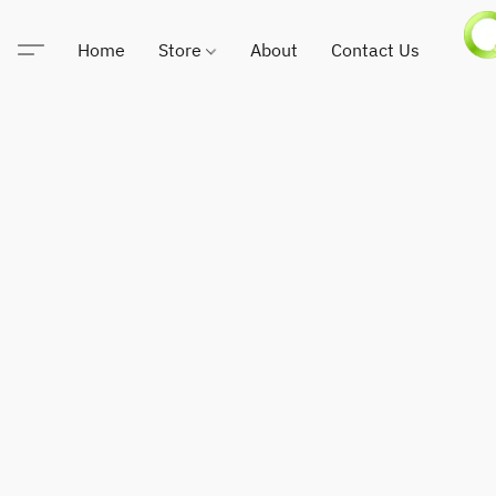
Home
Store
About
Contact Us