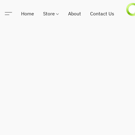
Home
Store
About
Contact Us