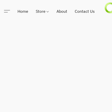
Home
Store
About
Contact Us